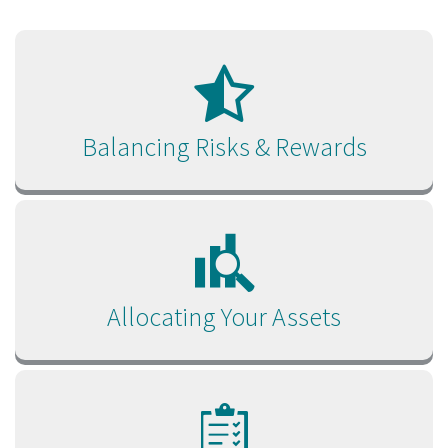
Balancing Risks & Rewards
Allocating Your Assets