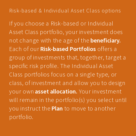
Risk-based & Individual Asset Class options
If you choose a Risk-based or Individual
Asset Class portfolio, your investment does
not change with the age of the
beneficiary.
Each of our
Risk-based Portfolios
offers a
group of investments that, together, target a
specific risk profile. The Individual Asset
Class portfolios focus on a single type, or
class, of investment and allow you to design
your own
asset allocation.
Your investment
will remain in the portfolio(s) you select until
you instruct the
Plan
to move to another
portfolio.