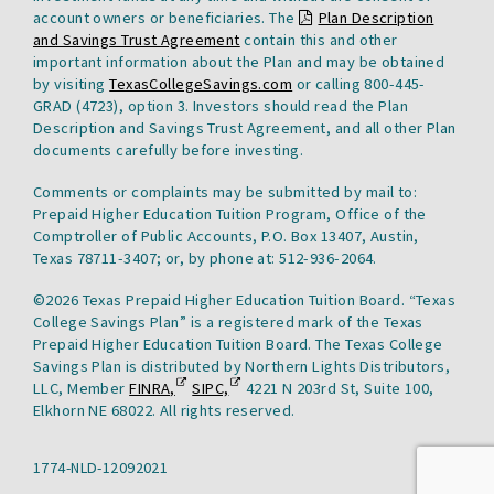
account owners or beneficiaries. The
Plan Description
This
and Savings Trust Agreement
contain this and other
link
important information about the Plan and may be obtained
will
by visiting
TexasCollegeSavings.com
or calling 800-445-
open
GRAD (4723), option 3. Investors should read the Plan
a
Description and Savings Trust Agreement, and all other Plan
pdf
documents carefully before investing.
file
Comments or complaints may be submitted by mail to:
in
Prepaid Higher Education Tuition Program, Office of the
a
Comptroller of Public Accounts, P.O. Box 13407, Austin,
new
Texas 78711-3407; or, by phone at: 512-936-2064.
tab.
©2026 Texas Prepaid Higher Education Tuition Board. “Texas
College Savings Plan” is a registered mark of the Texas
Prepaid Higher Education Tuition Board. The Texas College
Savings Plan is distributed by Northern Lights Distributors,
Financial
This
Securities
This
LLC, Member
FINRA,
SIPC,
4221 N 203rd St, Suite 100,
Industry
link
Investor
link
Elkhorn NE 68022. All rights reserved.
Regulatory
will
Protection
will
Authority
open
Corporation
open
1774-NLD-12092021
Compliance
in
in