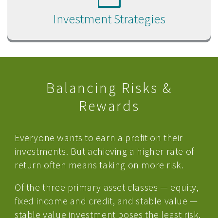
Investment Strategies
Balancing Risks &
Rewards
Everyone wants to earn a profit on their
investments. But achieving a higher rate of
return often means taking on more risk.
Of the three primary asset classes — equity,
fixed income and credit, and stable value —
stable value investment poses the least risk.