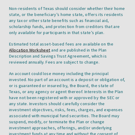
tab.
Non-residents of Texas should consider whether their home
state, or the beneficiary’s home state, offers its residents
any tax or other state benefits such as financial aid,
scholarship funds, and protection from creditors that are
only available for participants in that state’s plan.
Estimated total asset-based fees are available on the
Allocation Worksheet
and are published in the Plan
Description and Savings Trust Agreement, which is
reviewed annually. Fees are subject to change.
An account could lose money including the principal
invested. No part of an account is a deposit or obligation of,
or is guaranteed or insured by, the Board, the state of
Texas, or any agency or agent thereof. Interests in the Plan
have not been registered with or approved by the SEC or
any state. Investors should carefully consider the
investment objectives, risks, fees, charges, and expenses
associated with municipal fund securities. The Board may
suspend, modify, or terminate the Plan or change
investment approaches, offerings, and/or underlying
investment funds at any time and without the consent of