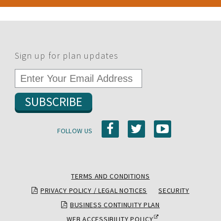
Sign up for plan updates
Enter
Your
Email
Address
facebook
twitter
youtube
FOLLOW US
TERMS AND CONDITIONS
THIS
PRIVACY POLICY / LEGAL NOTICES
SECURITY
LINK
THIS
BUSINESS CONTINUITY PLAN
WILL
LINK
OPEN
THIS
WEB ACCESSIBILITY POLICY