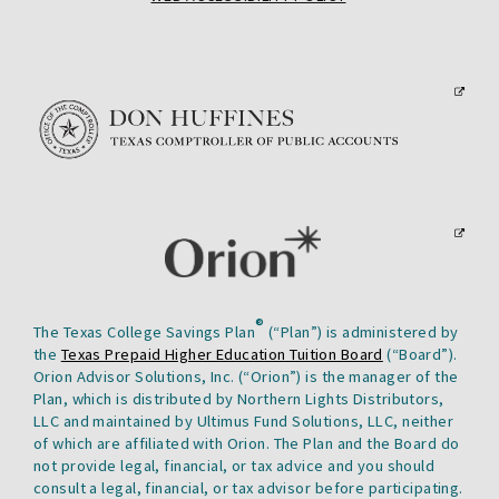
WILL
A
LINK
OPEN
PDF
WILL
A
FILE
OPEN
PDF
IN
IN
FILE
A
A
IN
NEW
NEW
A
TAB.
TAB.
NEW
TAB.
This
link
will
open
in
This
a
®
The Texas College Savings Plan
(“Plan”) is administered by
link
new
the
Texas Prepaid Higher Education Tuition Board
(“Board”).
will
tab.
Orion Advisor Solutions, Inc. (“Orion”) is the manager of the
open
Plan, which is distributed by Northern Lights Distributors,
in
LLC and maintained by Ultimus Fund Solutions, LLC, neither
of which are affiliated with Orion. The Plan and the Board do
a
not provide legal, financial, or tax advice and you should
new
consult a legal, financial, or tax advisor before participating.