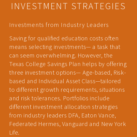
INVESTMENT STRATEGIES
Investments from Industry Leaders
Saving for qualified education costs often
means selecting investments— a task that
can seem overwhelming. However, the
Texas College Savings Plan helps by offering
three investment options— Age-based, Risk-
based and Individual Asset Class—tailored
to different growth requirements, situations
and risk tolerances. Portfolios include
different investment allocation strategies
from industry leaders DFA, Eaton Vance,
Federated Hermes, Vanguard and New York
Life.