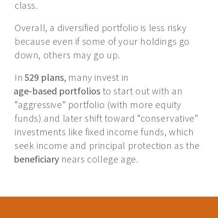
class.
Overall, a diversified portfolio is less risky
because even if some of your holdings go
down, others may go up.
In
529 plans,
many invest in
age-based portfolios
to start out with an
“aggressive” portfolio (with more equity
funds) and later shift toward “conservative”
investments like fixed income funds, which
seek income and principal protection as the
beneficiary
nears college age.