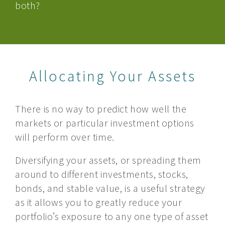
both?
Allocating Your Assets
There is no way to predict how well the
markets or particular investment options
will perform over time.
Diversifying your assets, or spreading them
around to different investments, stocks,
bonds, and stable value, is a useful strategy
as it allows you to greatly reduce your
portfolio’s exposure to any one type of asset