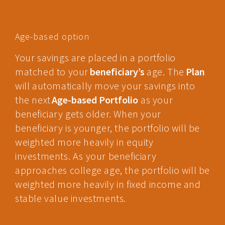
Age-based option
Your savings are placed in a portfolio
matched to your
beneficiary’s
age. The
Plan
will automatically move your savings into
the next
Age-based Portfolio
as your
beneficiary gets older. When your
beneficiary is younger, the portfolio will be
weighted more heavily in equity
investments. As your beneficiary
approaches college age, the portfolio will be
weighted more heavily in fixed income and
stable value investments.