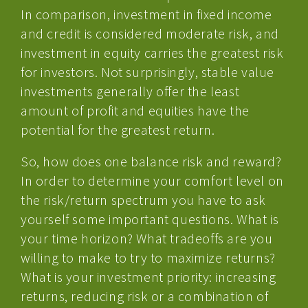
In comparison, investment in fixed income
and credit is considered moderate risk, and
investment in equity carries the greatest risk
for investors. Not surprisingly, stable value
investments generally offer the least
amount of profit and equities have the
potential for the greatest return.
So, how does one balance risk and reward?
In order to determine your comfort level on
the risk/return spectrum you have to ask
yourself some important questions. What is
your time horizon? What tradeoffs are you
willing to make to try to maximize returns?
What is your investment priority: increasing
returns, reducing risk or a combination of