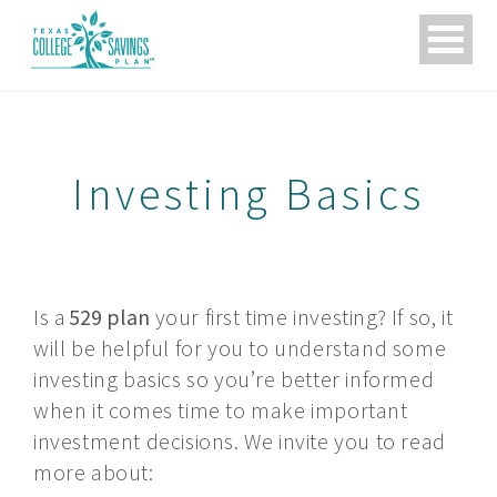
skip
to
content
Investing Basics
SEARCH
Is a
529 plan
your first time investing? If so, it
THIS
will be helpful for you to understand some
LINK
WILL
investing basics so you’re better informed
OPEN
when it comes time to make important
IN
A
investment decisions. We invite you to read
NEW
more about:
TAB.